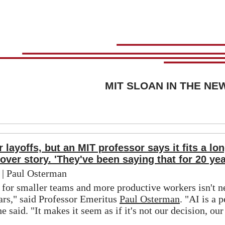
MIT SLOAN IN THE NE
 layoffs, but an MIT professor says it fits a lo
cover story. 'They've been saying that for 20 yea
 | Paul Osterman
 for smaller teams and more productive workers isn't n
ars," said Professor Emeritus 
Paul Osterman
. "AI is a p
he said. "It makes it seem as if it's not our decision, our 