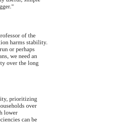
gger."
ofessor of the 
ion harms stability. 
un or perhaps 
ans, we need an 
ty over the long 
ty, prioritizing 
ouseholds over 
h lower 
ciencies can be 