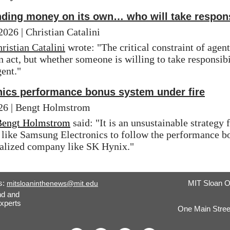
nding money on its own… who will take respons
 | Christian Catalini
ristian Catalini
 wrote: "The critical constraint of agen
 act, but whether someone is willing to take responsibil
ent."
ics performance bonus system under fire
 | Bengt Holmstrom
Bengt Holmstrom
 said: "It is an unsustainable strategy
like Samsung Electronics to follow the performance bon
alized company like SK Hynix."
s:
MIT Sloan O
mitsloaninthenews@mit.edu
nd and
xperts
One Main Stree