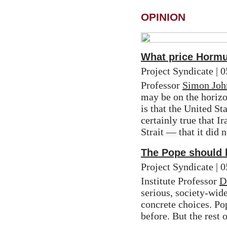
OPINION
What price Horm
Project Syndicate | 
Professor 
Simon Joh
may be on the horizon
is that the United Sta
certainly true that I
Strait — that it did 
The Pope should h
Project Syndicate |
Institute Professor 
D
serious, society-wid
concrete choices. Pop
before. But the rest 