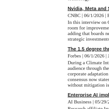
Nvidia, Meta and
CNBC | 06/1/2026 | 
In this interview on
room for improvement
adding that boards ne
strategic investments
The 1.5 degree t
Forbes | 06/1/2026 |
During a Climate In
audience through the
corporate adaptation 
consensus now states
without mitigation is
Enterprise AI imp
AI Business | 05/29
Research affiliate 
Ir