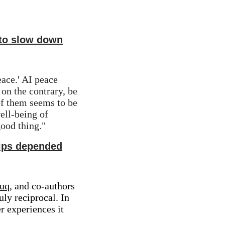
 to slow down
ace.' AI peace 
n the contrary, be 
f them seems to be 
ell-being of 
good thing."
ships depended
ouq
, and co-authors 
ly reciprocal. In 
 experiences it 