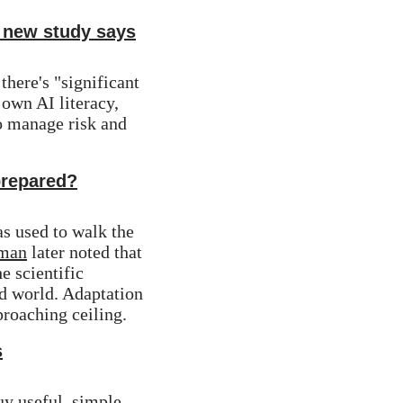
 new study says
 there's "significant 
wn AI literacy, 
to manage risk and 
prepared?
 used to walk the 
rman
 later noted that 
 scientific 
d world. Adaptation 
pproaching ceiling.
s
y useful, simple 