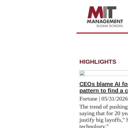
HIGHLIGHTS
CEOs blame AI for
pattern to find a 
Fortune | 05/31/2026
The trend of pushing
saying that for 20 ye
justify big layoffs," 
technology."