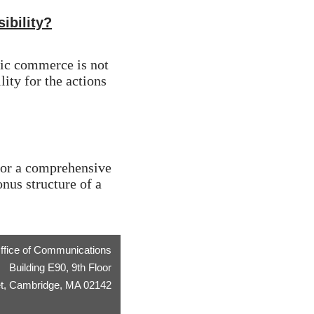
ibility?
tic commerce is not 
ity for the actions 
 for a comprehensive 
us structure of a 
ffice of Communications
Building E90, 9th Floor
t, Cambridge, MA 02142