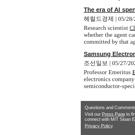
The era of AI spe
헤럴드경제 | 05/28/2026
Research scientist 
Ch
whether the agent can
committed by that ag
Samsung Electron
조선일보 | 05/27/2026
Professor Emeritus 
electronics company 
semiconductor-speci
Questions and Comment
Visit our
Press Page
to fi
connect with MIT Sloan E
Privacy Policy