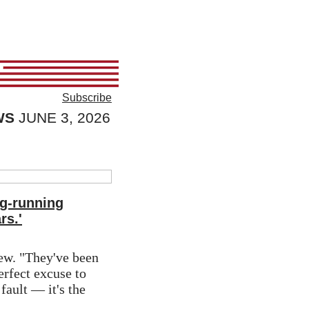
Subscribe
WS
JUNE 3, 2026
ng-running
rs.'
ew. "They've been 
erfect excuse to 
fault — it's the 