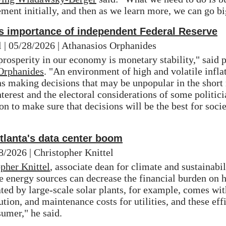
ement initially, and then as we learn more, we can go bi
s importance of independent Federal Reserve
 | 05/28/2026 | Athanasios Orphanides
rosperity in our economy is monetary stability," said pr
Orphanides
. "An environment of high and volatile inflat
 making decisions that may be unpopular in the short r
erest and the electoral considerations of some politici
on to make sure that decisions will be the best for socie
Atlanta's data center boom
8/2026 | Christopher Knittel
pher Knittel
, associate dean for climate and sustainabili
e energy sources can decrease the financial burden on h
ted by large-scale solar plants, for example, comes wit
ution, and maintenance costs for utilities, and these effi
sumer," he said.