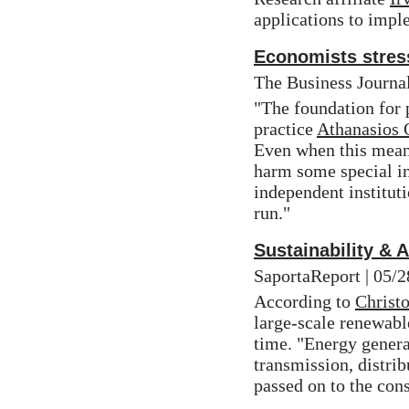
applications to impl
Economists stres
The Business Journal
"The foundation for p
practice 
Athanasios 
Even when this means
harm some special int
independent instituti
run."
Sustainability & 
SaportaReport | 05/2
According to 
Christo
large-scale renewabl
time. "Energy genera
transmission, distrib
passed on to the con