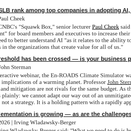
 SLB rank among top companies in adopting AI,
Paul Cheek
 CNBC's "Squawk Box," senior lecturer 
Paul Cheek
 said
" for board members and executives to increase their o
ed to better understand AI "as it relates to the ability 
 in the organizations that create value for all of us."
hreshold has been crossed — is your business 
 John Sterman
teractive webinar, the En-ROADS Climate Simulator was
 implications of a warming planet. Professor 
John Ste
and mitigation are not rivals for the same budget. As the
 plainly: we cannot adapt our way out of an unmitigate
 not a strategy. It is a holding pattern with a rapidly a
lementation is growing — as are the challenge
/2026 | Irving Wladawsky-Berger
ving Wladawsky-Berger
 said: "What we need to do is bu