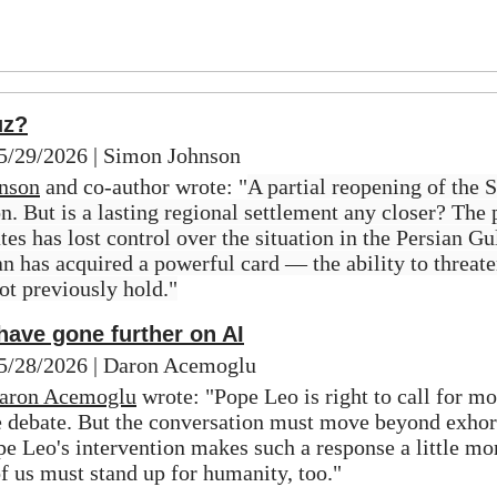
uz?
05/29/2026 | Simon Johnson
nson
 and co-author wrote: "
A partial reopening of the S
. But is a lasting regional settlement any closer? The p
tes has lost control over the situation in the Persian Gulf
ran has acquired a powerful card — the ability to threate
not previously hold."
ave gone further on AI
 05/28/2026 | Daron Acemoglu
aron Acemoglu
 wrote: "Pope Leo is right to call for mor
e debate. But the conversation must move beyond exhort
e Leo's intervention makes such a response a little more
of us must stand up for humanity, too."