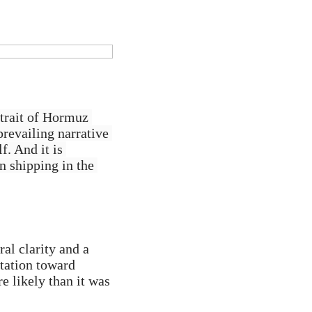
trait of Hormuz 
revailing narrative 
. And it is 
n shipping in the 
al clarity and a 
ation toward 
 likely than it was 