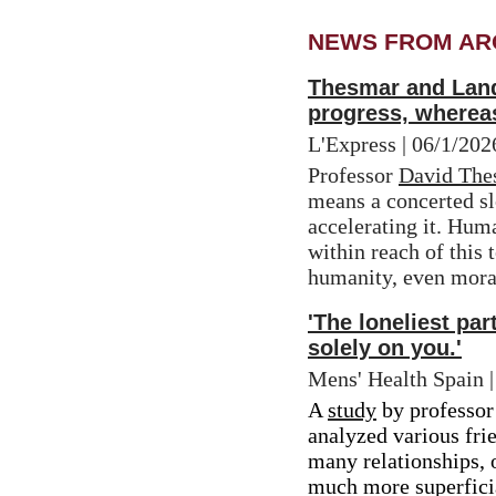
NEWS FROM AR
Thesmar and Landi
progress, whereas
L'Express | 06/1/20
Professor 
David The
means a concerted sl
accelerating it. Hum
within reach of this t
humanity, even morall
'The loneliest pa
solely on you.'
Mens' Health Spain 
A 
study
 by professor
analyzed various frie
many relationships, o
much more superficia