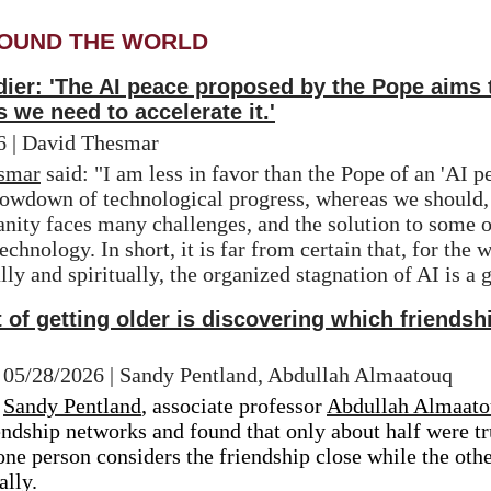
OUND THE WORLD
er: 'The AI ​​peace proposed by the Pope aims
 we need to accelerate it.'
26 | David Thesmar
smar
 said: "I am less in favor than the Pope of an 'AI pe
owdown of technological progress, whereas we should, o
anity faces many challenges, and the solution to some o
echnology. In short, it is far from certain that, for the w
y and spiritually, the organized stagnation of AI is a 
rt of getting older is discovering which friend
| 05/28/2026 | Sandy Pentland, Abdullah Almaatouq
 
Sandy Pentland
, a
ssociate professor 
Abdullah Almaat
ndship networks and found that only about half were tru
ne person considers the friendship close while the other
lly.